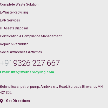
Complete Waste Solution
E-Waste Recycling
EPR Services
IT Assets Disposal
Certification & Compliance Management
Repair & Refurbish
Social Awareness Activities
+91
9326 227 667
Email: info@wetherecyling.com
Behind Essar petrol pump, Ambika city Road, Borpada Bhiwandi, MH
421302
Get Directions