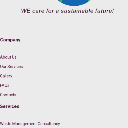
Company
About Us
Our Services
Gallery
FAQs
Contacts
Services
Waste Management Consultancy