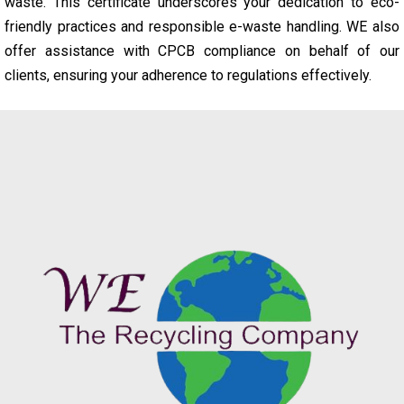
waste. This certificate underscores your dedication to eco-
friendly practices and responsible e-waste handling. WE also
offer assistance with CPCB compliance on behalf of our
clients, ensuring your adherence to regulations effectively.