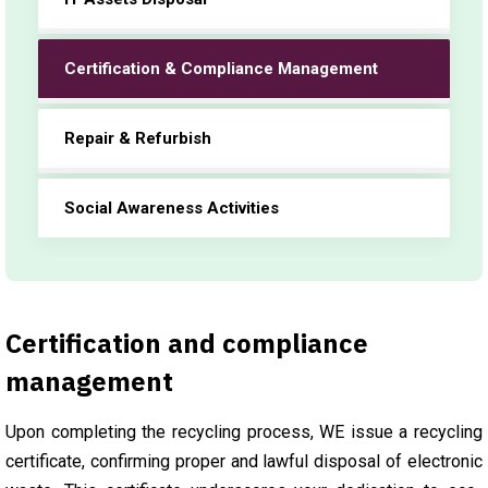
Certification & Compliance Management
Repair & Refurbish
Social Awareness Activities
Certification and compliance
management
Upon completing the recycling process, WE issue a recycling
certificate, confirming proper and lawful disposal of electronic