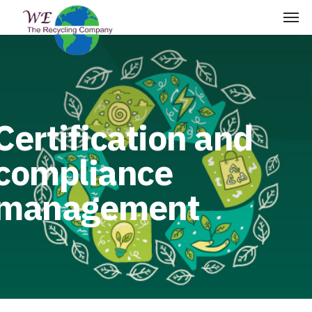
Certification and
compliance
management