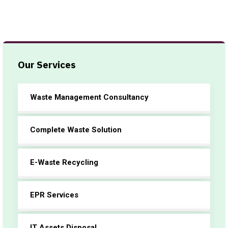
Our Services
Waste Management Consultancy
Complete Waste Solution
E-Waste Recycling
EPR Services
IT Assets Disposal